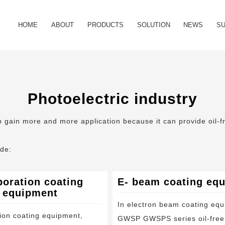
HOME
ABOUT
PRODUCTS
SOLUTION
NEWS
S
Company Profile
Oil free scroll vacuum pump
Semiconductor industry
Industry News
FA
Our History
Oil free vacuum unit
Photoelectric industry
Company New
Do
Photoelectric industry
Certificate
Oil free scroll compressor
Material industry
Vid
mp gain more and more application because it can provide oil-
Foreline filter
Food and drug industry
ude:
Exhaust silencer
Medical device
oration coating
E- beam coating eq
Major maintenance kit
Power industry
equipment
In electron beam coating equ
Tip seal kit
Analysis instrument industry
ion coating equipment,
GWSP GWSPS series oil-free 