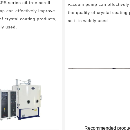
 series oil-free scroll
Tip seal
Vacuum unit
vacuum pump can effectively
p can effectively improve
the quality of crystal coating
 of crystal coating products,
so it is widely used.
ely used.
Recommended produc