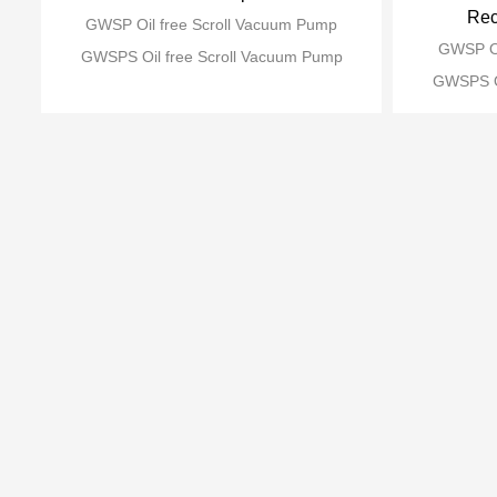
Rec
GWSP Oil free Scroll Vacuum Pump
GWSP Oi
GWSPS Oil free Scroll Vacuum Pump
GWSPS Oi
Recommend products
