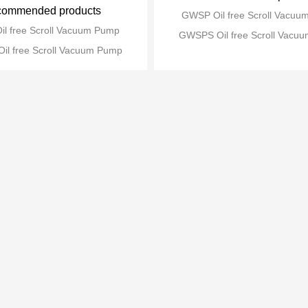
ommended products
GWSP Oil free Scroll Vacu
l free Scroll Vacuum Pump
GWSPS Oil free Scroll Vacu
l free Scroll Vacuum Pump