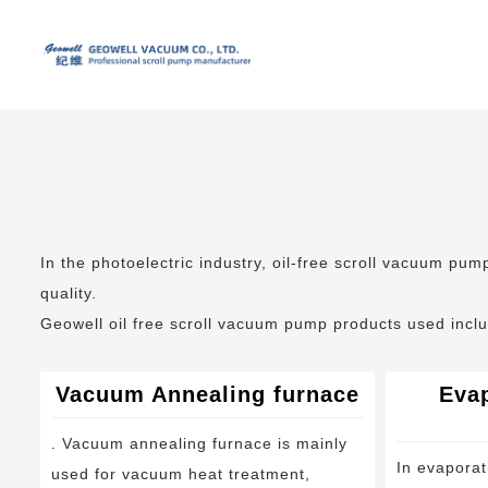
In the photoelectric industry, oil-free scroll vacuum pu
quality.
Geowell oil free scroll vacuum pump products used incl
Vacuum Annealing furnace
Evap
. Vacuum annealing furnace is mainly
In evaporat
used for vacuum heat treatment,