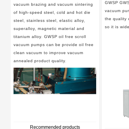
GWSP GWSPS
vacuum brazing and vacuum sintering
vacuum pum
of high-speed steel, cold and hot die
the quality
steel, stainless steel, elastic alloy,
so it is wid
superalloy, magnetic material and
titanium alloy. GWSP oil free scroll
vacuum pumps can be provide oil free
clean vacuum to improve vacuum
annealed product quality.
Recommended products