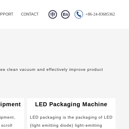


UPPORT
CONTACT
+86-24-83685362
Q
s
wnload
eo Center
free clean vacuum and effectively improve product
uipment
LED Packaging Machine
ipment,
LED packaging is the packaging of LED
scroll
(light emitting diode) light-emitting