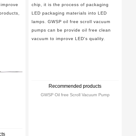
 improve
chip, it is the process of packaging
 products,
LED packaging materials into LED
lamps. GWSP oil free scroll vacuum
pumps can be provide oil free clean
vacuum to improve LED's quality.
Recommended products
GWSP Oil free Scroll Vacuum Pump
ts