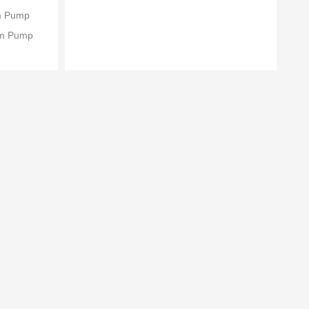
um Pump
um Pump
