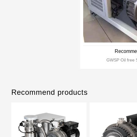
Recommen
GWSP Oil free 
Recommend products