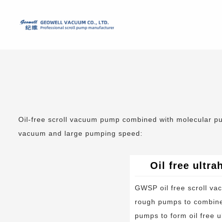
Oil-free scroll vacuum pump combined with molecular pum
vacuum and large pumping speed:
Oil free ultr
GWSP oil free scroll v
rough pumps to combine
pumps to form oil free u