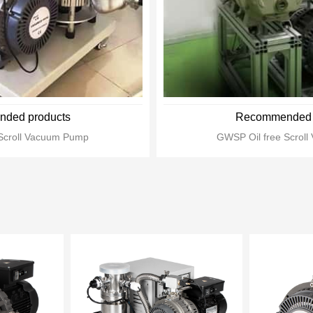
ded products
Recommended 
Scroll Vacuum Pump
GWSP Oil free Scrol