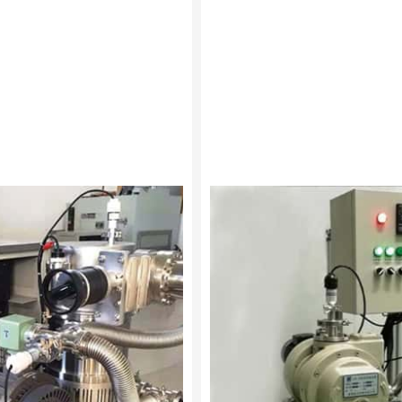
Tip seal
Vacuum unit