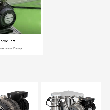
products
l Vacuum Pump