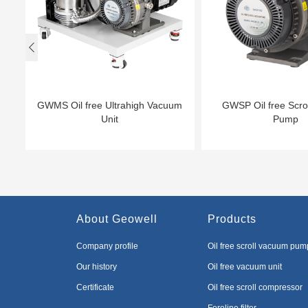

GWMS Oil free Ultrahigh Vacuum
GWSP Oil free Scro
Unit
Pump
About Geowell
Products
Company profile
Oil free scroll vacuum pum
Our history
Oil free vacuum unit
Certificate
Oil free scroll compressor
Foreline filter