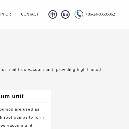


UPPORT
CONTACT
+86-24-83685362
Q
s
wnload
eo Center
orm oil-free vacuum unit, providing high limited
uum unit
 pumps are used as
h root pumps to form
free vacuum unit.