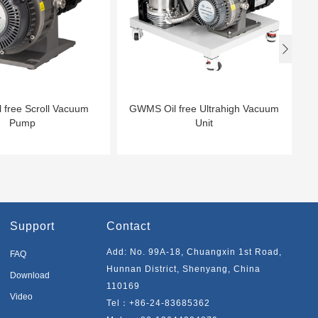

 free Scroll Vacuum
GWMS Oil free Ultrahigh Vacuum
Pump
Unit
Support
Contact
Add: No. 99A-18, Chuangxin 1st Road,
FAQ
Hunnan District, Shenyang, China
Download
110169
Video
Tel：
+86-24-83685362