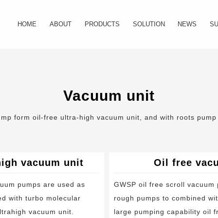
HOME
ABOUT
PRODUCTS
SOLUTION
NEWS
S
Company Profile
Oil free scroll vacuum pump
Semiconductor industry
Industry News
FA
Our History
Oil free vacuum unit
Photoelectric industry
Company New
Do
Vacuum unit
Certificate
Oil free scroll compressor
Material industry
Vid
p form oil-free ultra-high vacuum unit, and with roots pump f
Foreline filter
Food and drug industry
Exhaust silencer
Medical device
ahigh vacuum unit
Oil free vac
Major maintenance kit
Power industry
acuum pumps are used as
GWSP oil free scroll vacuum
d with turbo molecular
rough pumps to combined wit
Tip seal kit
Analysis instrument industry
ltrahigh vacuum unit.
large pumping capability oil 