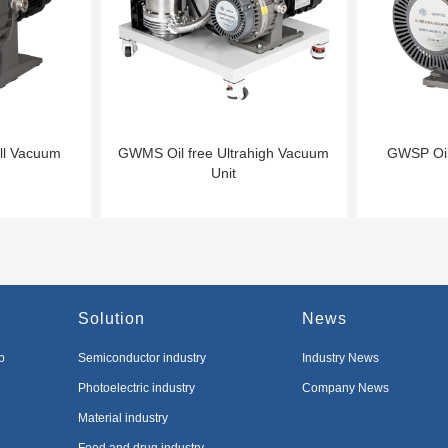
ll Vacuum
GWMS Oil free Ultrahigh Vacuum
GWSP Oil
Unit
Solution
News
p
Semiconductor industry
Industry News
Photoelectric industry
Company News
Material industry
Food and drug industry